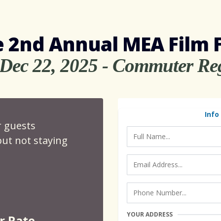
 2nd Annual MEA Film 
 Dec 22, 2025 - Commuter Reg
Info
r guests
ut not staying
YOUR ADDRESS
r Rate