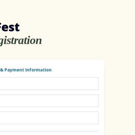
Fest
istration
 & Payment Information