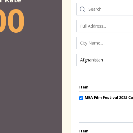
00
Item
MEA Film Festival 2025 
Item