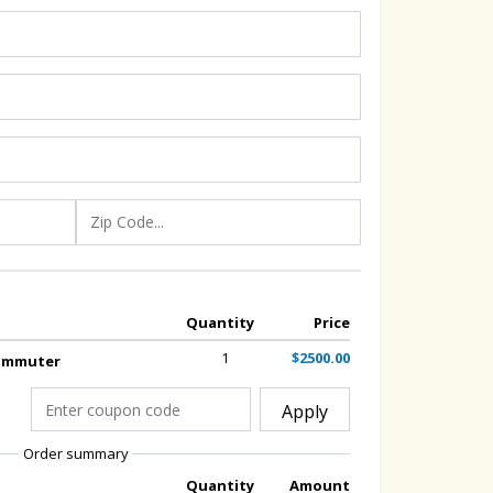
Quantity
Price
1
$2500.00
Commuter
Apply
Order summary
Quantity
Amount