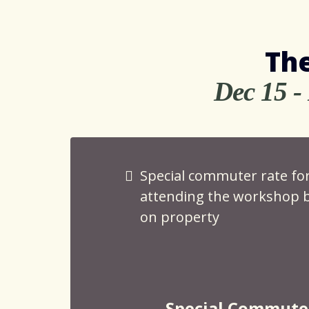
The
Dec 15 -
Special commuter rate fo
attending the workshop b
on property
Special Commute